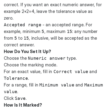
correct. If you want an exact numeric answer, for
example 2+2=4, leave the tolerance value as
zero.
Accepted range
- an accepted range. For
example, minimum
5
, maximum
15
: any number
from
5
to
15
, inclusive, will be accepted as the
correct answer.
How Do You Set It Up?
Choose the
Numeric answer
type.
Choose the marking mode.
For an exact value, fill in
Correct value
and
Tolerance
.
For a range, fill in
Minimum value
and
Maximum
value
.
Click
Save
.
How Is It Marked?