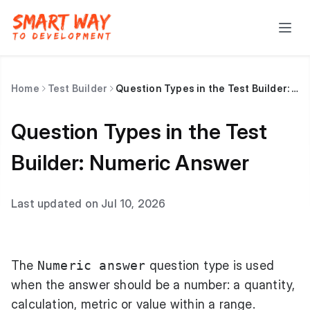
Home
Test Builder
Question Types in the Test Builder: Numeric Answer
Question Types in the Test
Builder: Numeric Answer
Last updated on Jul 10, 2026
The
Numeric answer
question type is used
when the answer should be a number: a quantity,
calculation, metric or value within a range.