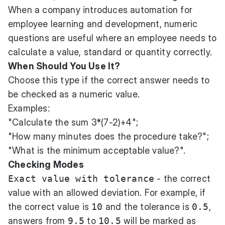
When a company introduces
automation for
employee learning and development
, numeric
questions are useful where an employee needs to
calculate a value, standard or quantity correctly.
When Should You Use It?
Choose this type if the correct answer needs to
be checked as a numeric value.
Examples:
"Calculate the sum 3*(7-2)+4";
"How many minutes does the procedure take?";
"What is the minimum acceptable value?".
Checking Modes
Exact value with tolerance
- the correct
value with an allowed deviation. For example, if
the correct value is
10
and the tolerance is
0.5
,
answers from
9.5
to
10.5
will be marked as