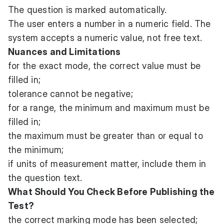
The question is marked automatically.
The user enters a number in a numeric field. The
system accepts a numeric value, not free text.
Nuances and Limitations
for the exact mode, the correct value must be
filled in;
tolerance cannot be negative;
for a range, the minimum and maximum must be
filled in;
the maximum must be greater than or equal to
the minimum;
if units of measurement matter, include them in
the question text.
What Should You Check Before Publishing the
Test?
the correct marking mode has been selected;