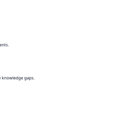
ents.
se knowledge gaps.