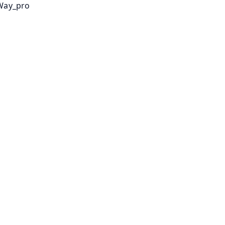
Way_pro