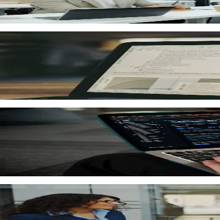
Create interactive online courses with videos, quizzes, ass
Automated
Knowledge assessment and quizzes
Create tests, assignments and knowledge checks. Automated
PDF + Excel
Analytics and reports
Dashboards with learning metrics: learner progress, asse
Smart rules