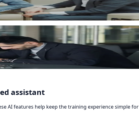
automatically, reducing manual administration.
ed assistant
se AI features help keep the training experience simple for