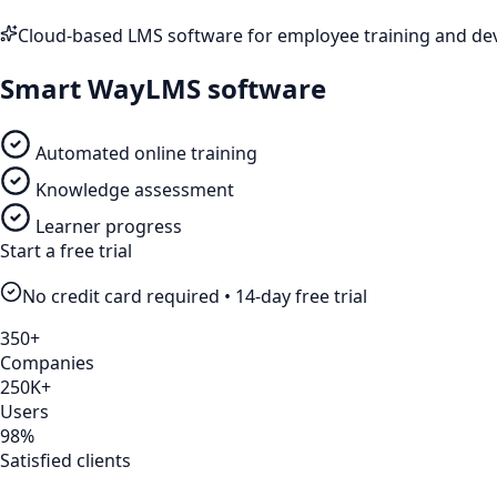
Cloud-based LMS software for employee training and d
Smart Way
LMS software
Automated online training
Knowledge assessment
Learner progress
Start a free trial
No credit card required • 14-day free trial
350+
Companies
250K+
Users
98%
Satisfied clients