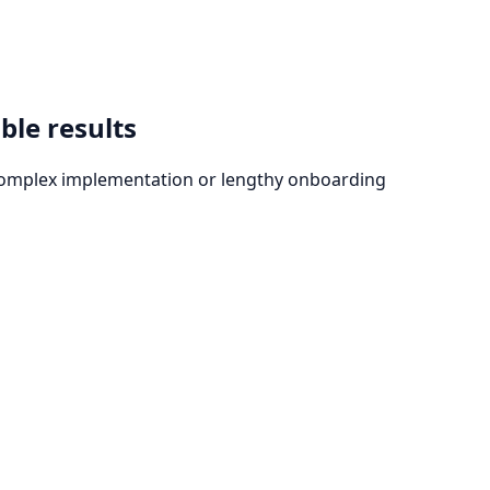
ble results
t complex implementation or lengthy onboarding