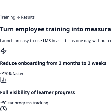
Training → Results
Turn employee training into measura
Launch an easy-to-use LMS in as little as one day, withou
Reduce onboarding from 2 months to 2 weeks
70% faster
Full visibility of learner progress
Clear progress tracking