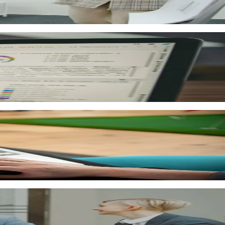
als are available to the whole team at any time.
 help you understand learner outcomes.
ess reports. Export reports for management.