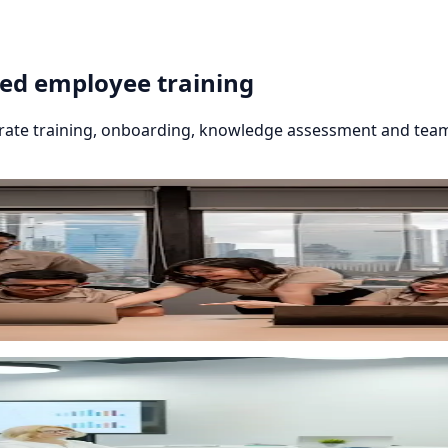
red employee training
orate training, onboarding, knowledge assessment and team
eckpoints and automated reminders. Smart Way LMS softwa