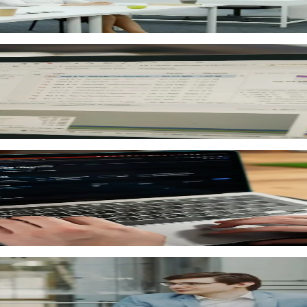
ignments and built-in AI. Course content and training materi
 marking, instant results and detailed learning analytics
ssment scores, course completion, learning time and progr