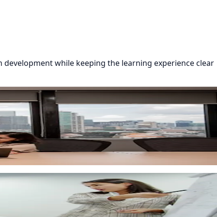
 development while keeping the learning experience clear
re helps you launch employee onboarding with less