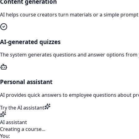
Content generation
AI helps course creators turn materials or a simple prompt
AI-generated quizzes
The system generates questions and answer options from 
Personal assistant
AI provides quick answers to employee questions about pr
Try the AI assistant
AI assistant
Creating a course...
You: