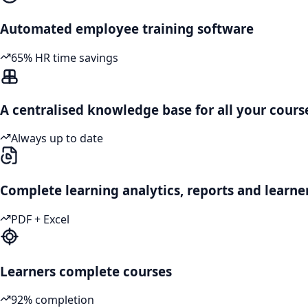
Automated employee training software
65% HR time savings
A centralised knowledge base for all your cours
Always up to date
Complete learning analytics, reports and learne
PDF + Excel
Learners complete courses
92% completion