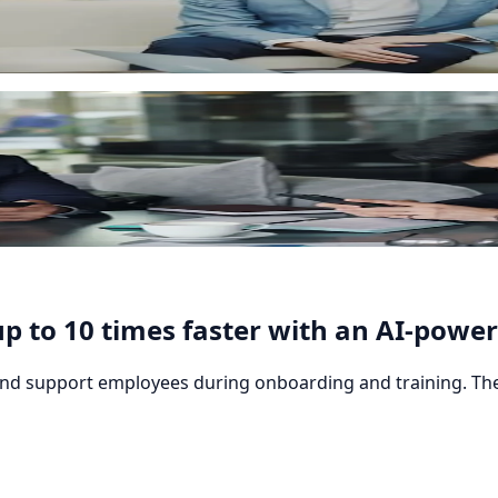
y by role, department or individual learner. The rules run 
sponsive interface and mobile app.
p to 10 times faster with an AI-power
 and support employees during onboarding and training. The