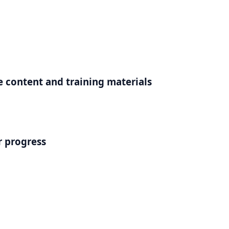
e content and training materials
r progress