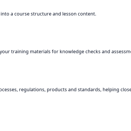
 into a course structure and lesson content.
your training materials for knowledge checks and assessm
ocesses, regulations, products and standards, helping clo