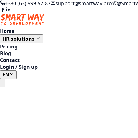
+380 (63) 999-57-87
support@smartway.pro
@Smart
Home
HR solutions
Pricing
Blog
Contact
Login
/
Sign up
EN