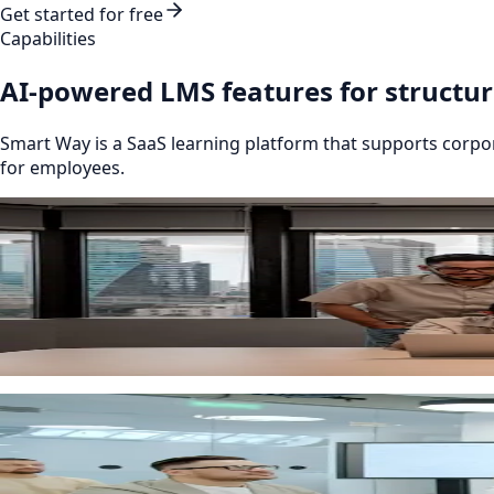
Get started for free
Capabilities
AI-powered LMS features for structu
Smart Way is a SaaS learning platform that supports corp
for employees.
Automation
Employee onboarding for new starters
Structured onboarding programmes with stages, tasks, ch
routine administration.
Powered by AI
Course management and knowledge base