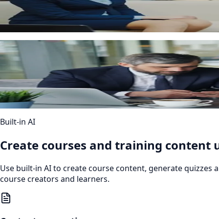
Automated course assignments
Administrators can set rules to assign courses automaticall
iOS + Android
Mobile access
Learners can access training from any device through a re
Built-in AI
Create courses and training content u
Use built-in AI to create course content, generate quizzes
course creators and learners.