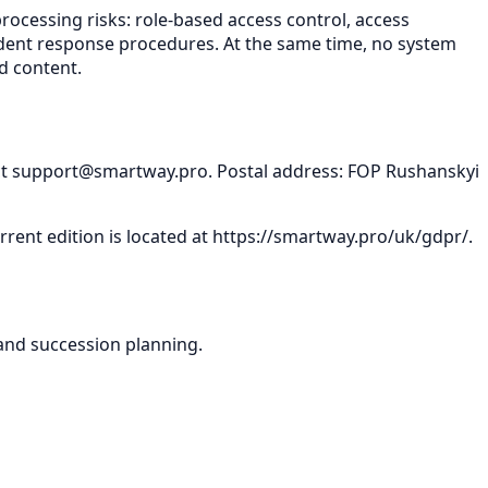
rocessing risks: role-based access control, access
ncident response procedures. At the same time, no system
d content.
ct
support@smartway.pro
. Postal address: FOP Rushanskyi
rent edition is located at
https://smartway.pro/uk/gdpr/
.
and succession planning.