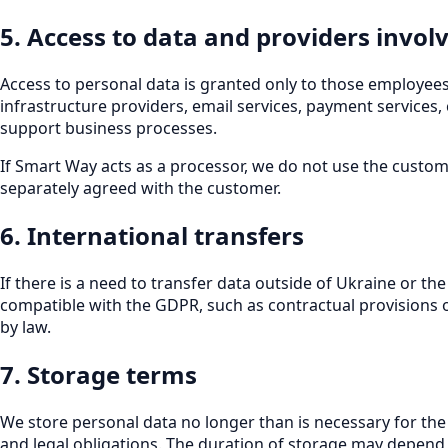
5. Access to data and providers invol
Access to personal data is granted only to those employees
infrastructure providers, email services, payment services,
support business processes.
If Smart Way acts as a processor, we do not use the custom
separately agreed with the customer.
6. International transfers
If there is a need to transfer data outside of Ukraine or 
compatible with the GDPR, such as contractual provisions 
by law.
7. Storage terms
We store personal data no longer than is necessary for the
and legal obligations. The duration of storage may depend 