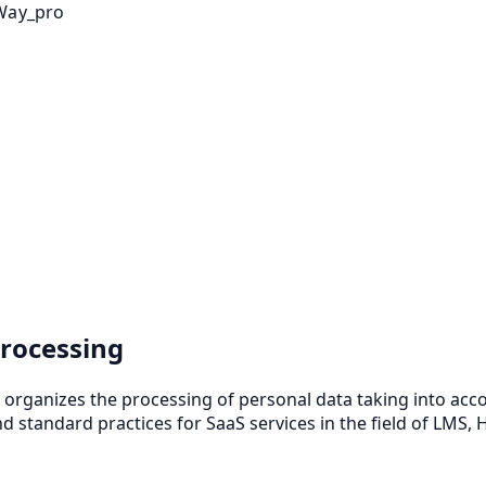
Way_pro
rocessing
y organizes the processing of personal data taking into ac
d standard practices for SaaS services in the field of LMS,