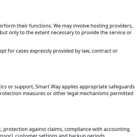
erform their functions. We may involve hosting providers,
but only to the extent necessary to provide the service or
t for cases expressly provided by law, contract or
ytics or support, Smart Way applies appropriate safeguards
l protection measures or other legal mechanisms permitted
, protection against claims, compliance with accounting
cessor), customer settings and backup periods.