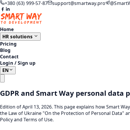
+380 (63) 999-57-87
support@smartway.pro
@Smart
Home
HR solutions
Pricing
Blog
Contact
Login
/
Sign up
EN
GDPR and Smart Way personal data p
Edition of April 13, 2026. This page explains how Smart Wa
the Law of Ukraine "On the Protection of Personal Data" an
Policy
and
Terms of Use
.