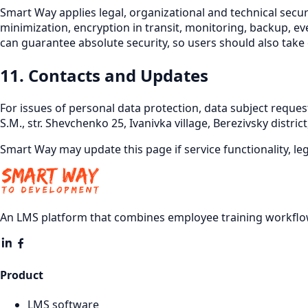
Smart Way applies legal, organizational and technical secur
minimization, encryption in transit, monitoring, backup, ev
can guarantee absolute security, so users should also take
11. Contacts and Updates
For issues of personal data protection, data subject request
S.M., str. Shevchenko 25, Ivanivka village, Berezivsky distri
Smart Way may update this page if service functionality, l
An LMS platform that combines employee training workflow
Product
LMS software