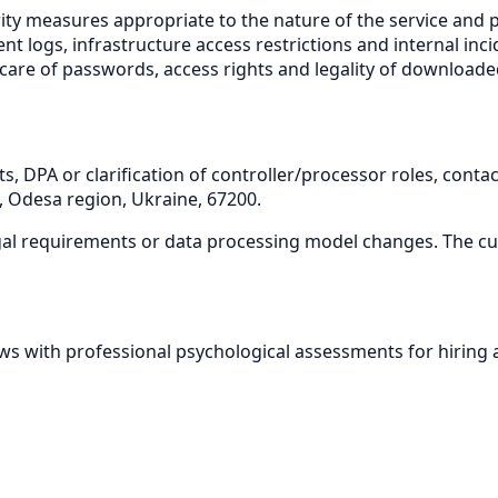
ity measures appropriate to the nature of the service and p
ent logs, infrastructure access restrictions and internal i
 care of passwords, access rights and legality of downloade
s, DPA or clarification of controller/processor roles, conta
ct, Odesa region, Ukraine, 67200.
egal requirements or data processing model changes. The cur
s with professional psychological assessments for hiring 