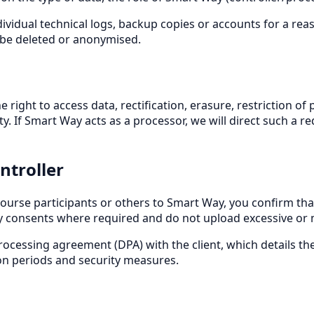
ividual technical logs, backup copies or accounts for a rea
l be deleted or anonymised.
right to access data, rectification, erasure, restriction of 
f Smart Way acts as a processor, we will direct such a reques
ontroller
ourse participants or others to Smart Way, you confirm that
y consents where required and do not upload excessive or ma
rocessing agreement (DPA) with the client, which details the
tion periods and security measures.