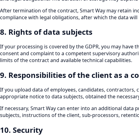
After termination of the contract, Smart Way may retain ind
compliance with legal obligations, after which the data wil
8. Rights of data subjects
If your processing is covered by the GDPR, you may have the 
consent and complaint to a competent supervisory authority. I
limits of the contract and available technical capabilities.
9. Responsibilities of the client as a c
If you upload data of employees, candidates, contractors, c
appropriate notice to data subjects, obtained the necessar
If necessary, Smart Way can enter into an additional data p
subjects, instructions of the client, sub-processors, reten
10. Security