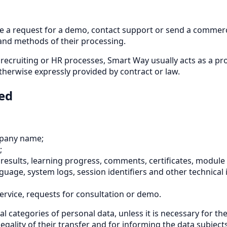
ve a request for a demo, contact support or send a commerci
nd methods of their processing.
, recruiting or HR processes, Smart Way usually acts as a p
otherwise expressly provided by contract or law.
sed
mpany name;
;
results, learning progress, comments, certificates, module
nguage, system logs, session identifiers and other technical
ervice, requests for consultation or demo.
l categories of personal data, unless it is necessary for t
gality of their transfer and for informing the data subjects