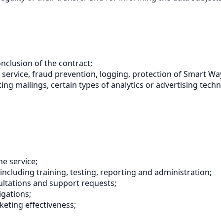
nclusion of the contract;
 the service, fraud prevention, logging, protection of Smart
ting mailings, certain types of analytics or advertising tech
e service;
including training, testing, reporting and administration;
ultations and support requests;
igations;
eting effectiveness;