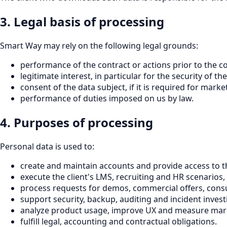
3. Legal basis of processing
Smart Way may rely on the following legal grounds:
performance of the contract or actions prior to the co
legitimate interest, in particular for the security of
consent of the data subject, if it is required for marke
performance of duties imposed on us by law.
4. Purposes of processing
Personal data is used to:
create and maintain accounts and provide access to th
execute the client's LMS, recruiting and HR scenarios, 
process requests for demos, commercial offers, cons
support security, backup, auditing and incident invest
analyze product usage, improve UX and measure mark
fulfill legal, accounting and contractual obligations.