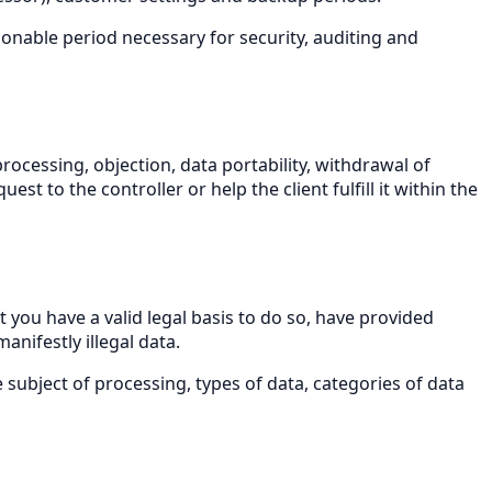
sonable period necessary for security, auditing and
processing, objection, data portability, withdrawal of
t to the controller or help the client fulfill it within the
 you have a valid legal basis to do so, have provided
nifestly illegal data.
 subject of processing, types of data, categories of data