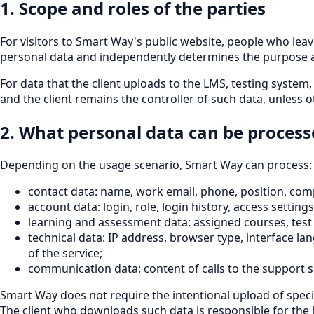
1. Scope and roles of the parties
For visitors to Smart Way's public website, people who lea
personal data and independently determines the purpose a
For data that the client uploads to the LMS, testing system
and the client remains the controller of such data, unless 
2. What personal data can be proces
Depending on the usage scenario, Smart Way can process:
contact data: name, work email, phone, position, co
account data: login, role, login history, access settings
learning and assessment data: assigned courses, test 
technical data: IP address, browser type, interface la
of the service;
communication data: content of calls to the support s
Smart Way does not require the intentional upload of specia
The client who downloads such data is responsible for the le