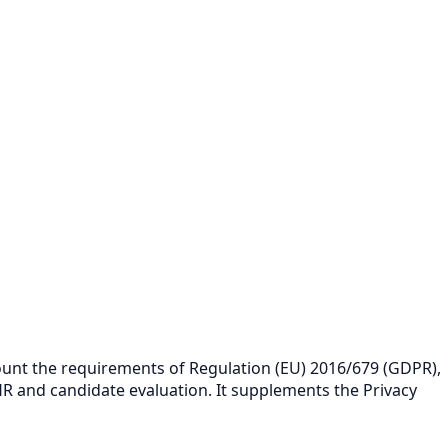
count the requirements of Regulation (EU) 2016/679 (GDPR),
 HR and candidate evaluation. It supplements the
Privacy