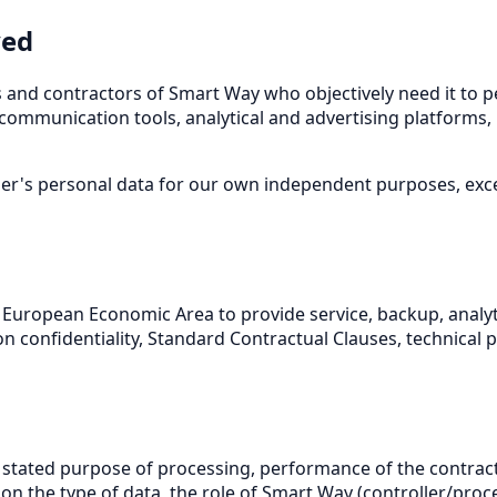
ved
 and contractors of Smart Way who objectively need it to p
 communication tools, analytical and advertising platforms, 
er's personal data for our own independent purposes, excep
the European Economic Area to provide service, backup, anal
on confidentiality, Standard Contractual Clauses, technica
 stated purpose of processing, performance of the contract
on the type of data, the role of Smart Way (controller/pro