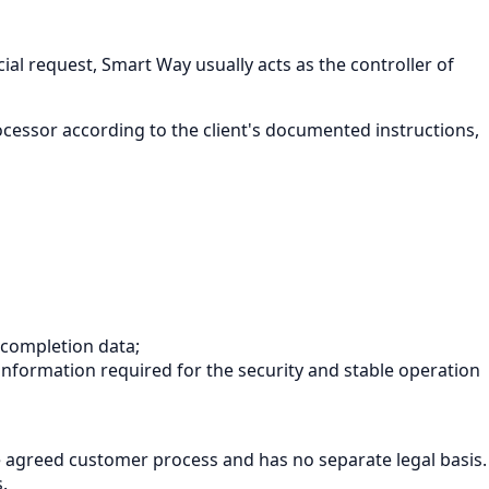
al request, Smart Way usually acts as the controller of
rocessor according to the client's documented instructions,
 completion data;
 information required for the security and stable operation
he agreed customer process and has no separate legal basis.
.