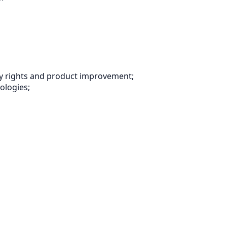
 Way rights and product improvement;
nologies;