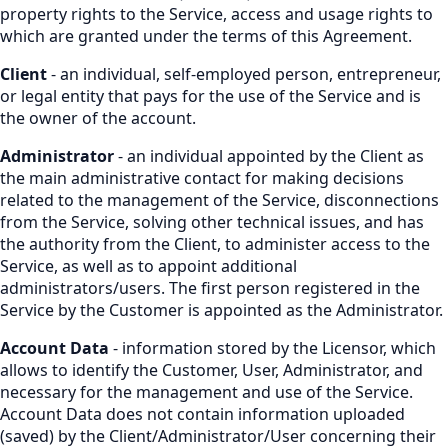
property rights to the Service, access and usage rights to
which are granted under the terms of this Agreement.
Client
- an individual, self-employed person, entrepreneur,
or legal entity that pays for the use of the Service and is
the owner of the account.
Administrator
- an individual appointed by the Client as
the main administrative contact for making decisions
related to the management of the Service, disconnections
from the Service, solving other technical issues, and has
the authority from the Client, to administer access to the
Service, as well as to appoint additional
administrators/users. The first person registered in the
Service by the Customer is appointed as the Administrator.
Account Data
- information stored by the Licensor, which
allows to identify the Customer, User, Administrator, and
necessary for the management and use of the Service.
Account Data does not contain information uploaded
(saved) by the Client/Administrator/User concerning their