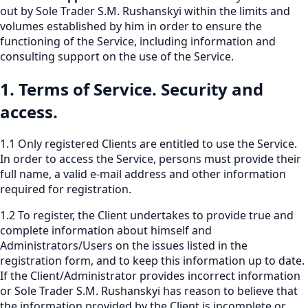
out by Sole Trader S.M. Rushanskyi within the limits and
volumes established by him in order to ensure the
functioning of the Service, including information and
consulting support on the use of the Service.
1. Terms of Service. Security and
access.
1.1 Only registered Clients are entitled to use the Service.
In order to access the Service, persons must provide their
full name, a valid e-mail address and other information
required for registration.
1.2 To register, the Client undertakes to provide true and
complete information about himself and
Administrators/Users on the issues listed in the
registration form, and to keep this information up to date.
If the Client/Administrator provides incorrect information
or Sole Trader S.M. Rushanskyi has reason to believe that
the information provided by the Client is incomplete or