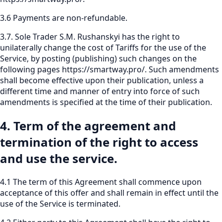
3.6 Payments are non-refundable.
3.7. Sole Trader S.M. Rushanskyi has the right to
unilaterally change the cost of Tariffs for the use of the
Service, by posting (publishing) such changes on the
following pages
https://smartway.pro/
.
Such amendments
shall become effective upon their publication, unless a
different time and manner of entry into force of such
amendments is specified at the time of their publication.
4. Term of the agreement and
termination of the right to access
and use the service.
4.1 The term of this Agreement shall commence upon
acceptance of this offer and shall remain in effect until the
use of the Service is terminated.