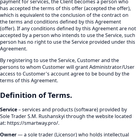
payment for services, the Client becomes a person who
has accepted the terms of this offer (accepted the offer),
which is equivalent to the conclusion of the contract on
the terms and conditions defined by this Agreement
(offer). If any conditions defined by this Agreement are not
accepted by a person who intends to use the Service, such
person has no right to use the Service provided under this
Agreement.
By registering to use the Service, Customer and the
persons to whom Customer will grant Administrator/User
access to Customer's account agree to be bound by the
terms of this Agreement.
Definition of Terms.
Service
– services and products (software) provided by
Sole Trader S.M. Rushanskyi through the website located
at:
https://smartway.pro/
.
Owner
— a sole trader (Licensor) who holds intellectual