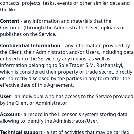
contacts, projects, tasks, events or other similar data and
the like.
Content
- any information and materials that the
Customer (through the Administrator/User) uploads or
publishes on the Service.
Confidential Information
– any information provided by
the Client, their Administrator, and/or Users, including data
entered into the Service by any means, as well as
information belonging to Sole Trader S.M. Rushanskyi,
which is considered their property or trade secret, directly
or indirectly disclosed by the parties in any form after the
effective date of this Agreement.
User
- an individual who has access to the Service provided
by the Client or Administrator.
Account
- a record in the Licensor's system storing data
allowing to identify the Administrator/User.
Technical support
- a set of activities that may be carried