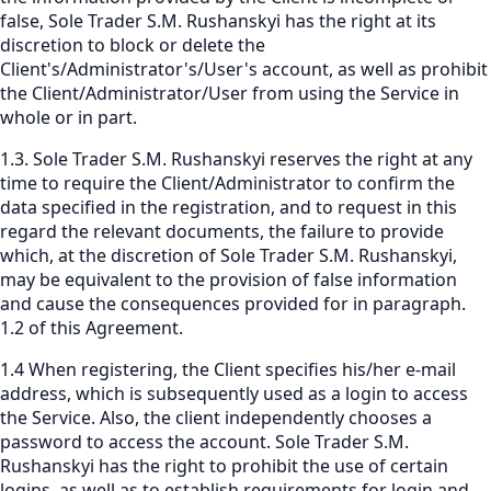
false, Sole Trader S.M. Rushanskyi has the right at its
discretion to block or delete the
Client's/Administrator's/User's account, as well as prohibit
the Client/Administrator/User from using the Service in
whole or in part.
1.3. Sole Trader S.M. Rushanskyi reserves the right at any
time to require the Client/Administrator to confirm the
data specified in the registration, and to request in this
regard the relevant documents, the failure to provide
which, at the discretion of Sole Trader S.M. Rushanskyi,
may be equivalent to the provision of false information
and cause the consequences provided for in paragraph.
1.2 of this Agreement.
1.4 When registering, the Client specifies his/her e-mail
address, which is subsequently used as a login to access
the Service. Also, the client independently chooses a
password to access the account. Sole Trader S.M.
Rushanskyi has the right to prohibit the use of certain
logins, as well as to establish requirements for login and