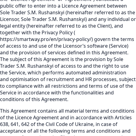
public offer to enter into a Licence Agreement between
Sole Trader S.M. Rushanskyi (hereinafter referred to as the
Licensor, Sole Trader S.M. Rushanskyi) and any individual or
legal entity (hereinafter referred to as the Client), and
together with the Privacy Policy
(
https://smartway.pro/en/privacy-policy/
)
govern the terms
of access to and use of the Licensor’s software (Service)
and the provision of services defined in this Agreement.
The subject of this Agreement is the provision by Sole
Trader S.M. Rushanskyi of access to and the right to use
the Service, which performs automated administration
and optimisation of recruitment and HR processes, subject
to compliance with all restrictions and terms of use of the
Service in accordance with the functionalities and
conditions of this Agreement.
This Agreement contains all material terms and conditions
of the Licence Agreement and in accordance with Articles
638, 641, 642 of the Civil Code of Ukraine, in case of
acceptance of all the following terms and conditions and