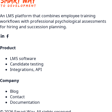
An LMS platform that combines employee training
workflows with professional psychological assessments
for hiring and succession planning.
Product
LMS software
Candidate testing
Integrations, API
Company
Blog
Contact
Documentation
© 2026 Smart Way. All rights reserved.