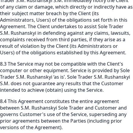
Trader S.M. Rushanskyi S.M. immediately notify the Client
of any claim or damage, which directly or indirectly have as
their subject matter breach by the Client (its
Administrators, Users) of the obligations set forth in this
Agreement. The Client undertakes to assist Sole Trader
S.M. Rushanskyi in defending against any claims, lawsuits,
complaints received from third parties, if they arise as a
result of violation by the Client (its Administrators or
Users) of the obligations established by this Agreement.
8.3 The Service may not be compatible with the Client's
computer or other equipment. Service is provided by Sole
Trader S.M. Rushanskyi ‘as is’. Sole Trader S.M. Rushanskyi
S.M. does not guarantee any results that the Customer
intended to achieve (obtain) using the Service.
8.4 This Agreement constitutes the entire agreement
between S.M. Rushanskyi Sole Trader and Customer and
governs Customer's use of the Service, superseding any
prior agreements between the Parties (including prior
versions of the Agreement).