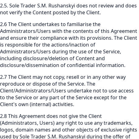
2.5. Sole Trader S.M. Rushanskyi does not review and does
not verify the Content posted by the Client.
2.6 The Client undertakes to familiarise the
Administrators/Users with the contents of this Agreement
and ensure their compliance with its provisions. The Client
is responsible for the actions/inaction of
Administrators/Users during the use of the Service,
including disclosure/deletion of Content and
disclosure/dissemination of confidential information.
2.7 The Client may not copy, resell or in any other way
reproduce or dispose of the Service. The
Client/Administrators/Users undertake not to use access
to the Service or any part of the Service except for the
Client's own (internal) activities.
2.8 This Agreement does not give the Client
(Administrators, Users) any right to use any trademarks,
logos, domain names and other objects of exclusive rights
used by Sole Trader S.M. Rushanskyi during the offer of