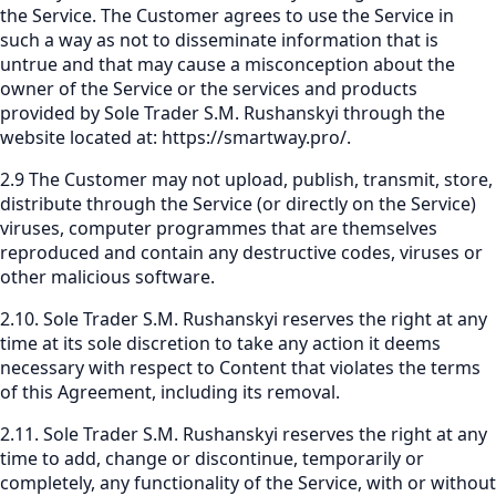
the Service. The Customer agrees to use the Service in
such a way as not to disseminate information that is
untrue and that may cause a misconception about the
owner of the Service or the services and products
provided by Sole Trader S.M. Rushanskyi through the
website located at:
https://smartway.pro/
.
2.9 The Customer may not upload, publish, transmit, store,
distribute through the Service (or directly on the Service)
viruses, computer programmes that are themselves
reproduced and contain any destructive codes, viruses or
other malicious software.
2.10. Sole Trader S.M. Rushanskyi reserves the right at any
time at its sole discretion to take any action it deems
necessary with respect to Content that violates the terms
of this Agreement, including its removal.
2.11. Sole Trader S.M. Rushanskyi reserves the right at any
time to add, change or discontinue, temporarily or
completely, any functionality of the Service, with or without