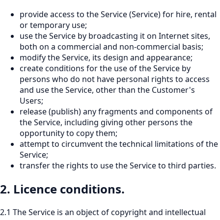
provide access to the Service (Service) for hire, rental
or temporary use;
use the Service by broadcasting it on Internet sites,
both on a commercial and non-commercial basis;
modify the Service, its design and appearance;
create conditions for the use of the Service by
persons who do not have personal rights to access
and use the Service, other than the Customer's
Users;
release (publish) any fragments and components of
the Service, including giving other persons the
opportunity to copy them;
attempt to circumvent the technical limitations of the
Service;
transfer the rights to use the Service to third parties.
2. Licence conditions.
2.1 The Service is an object of copyright and intellectual