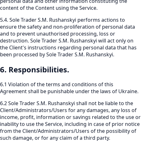
personal data and other information constituting the
content of the Content using the Service.
5.4. Sole Trader S.M. Rushanskyi performs actions to
ensure the safety and non-proliferation of personal data
and to prevent unauthorised processing, loss or
destruction. Sole Trader S.M. Rushanskyi will act only on
the Client's instructions regarding personal data that has
been processed by Sole Trader S.M. Rushanskyi.
6. Responsibilities.
6.1 Violation of the terms and conditions of this
Agreement shall be punishable under the laws of Ukraine.
6.2 Sole Trader S.M. Rushanskyi shall not be liable to the
Client/Administrators/Users for any damages, any loss of
income, profit, information or savings related to the use or
inability to use the Service, including in case of prior notice
from the Client/Administrators/Users of the possibility of
such damage, or for any claim of a third party.