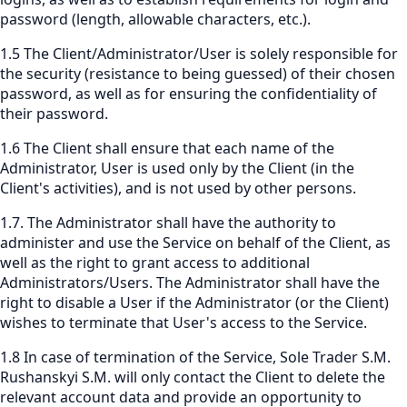
password (length, allowable characters, etc.).
1.5 The Client/Administrator/User is solely responsible for
the security (resistance to being guessed) of their chosen
password, as well as for ensuring the confidentiality of
their password.
1.6 The Client shall ensure that each name of the
Administrator, User is used only by the Client (in the
Client's activities), and is not used by other persons.
1.7. The Administrator shall have the authority to
administer and use the Service on behalf of the Client, as
well as the right to grant access to additional
Administrators/Users. The Administrator shall have the
right to disable a User if the Administrator (or the Client)
wishes to terminate that User's access to the Service.
1.8 In case of termination of the Service, Sole Trader S.M.
Rushanskyi S.M. will only contact the Client to delete the
relevant account data and provide an opportunity to