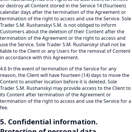
or destroy all Content stored in the Service 14 (fourteen)
calendar days after the termination of the Agreement or
termination of the right to access and use the Service. Sole
Trader S.M. Rushanskyi S.M. is not obliged to inform
Customers about the deletion of their Content after the
termination of the Agreement or the right to access and
use the Service. Sole Trader S.M. Rushanskyi shall not be
liable to the Client or any Users for the removal of Content
in accordance with this Agreement.
4.6 In the event of termination of the Service for any
reason, the Client will have fourteen (14) days to move the
Content to another location before it is deleted. Sole
Trader S.M. Rushanskyi may provide access to the Client to
its Content after termination of the Agreement or
termination of the right to access and use the Service for a
fee.
5. Confidential information.
Protection of personal data.