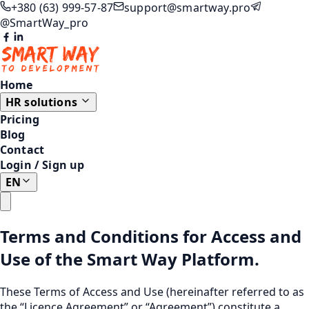
+380 (63) 999-57-87
support@smartway.pro
@SmartWay_pro
Home
HR solutions
Pricing
Blog
Contact
Login
/
Sign up
EN
Terms and Conditions for Access and
Use of the Smart Way Platform.
These Terms of Access and Use (hereinafter referred to as
the “Licence Agreement” or “Agreement”) constitute a