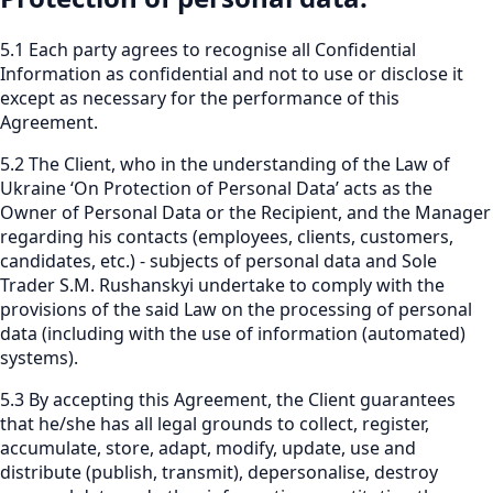
5.1 Each party agrees to recognise all Confidential
Information as confidential and not to use or disclose it
except as necessary for the performance of this
Agreement.
5.2 The Client, who in the understanding of the Law of
Ukraine ‘On Protection of Personal Data’ acts as the
Owner of Personal Data or the Recipient, and the Manager
regarding his contacts (employees, clients, customers,
candidates, etc.) - subjects of personal data and Sole
Trader S.M. Rushanskyi undertake to comply with the
provisions of the said Law on the processing of personal
data (including with the use of information (automated)
systems).
5.3 By accepting this Agreement, the Client guarantees
that he/she has all legal grounds to collect, register,
accumulate, store, adapt, modify, update, use and
distribute (publish, transmit), depersonalise, destroy