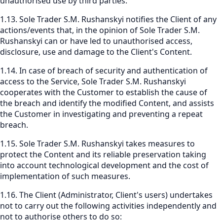
unauthorised use by third parties.
1.13. Sole Trader S.M. Rushanskyi notifies the Client of any
actions/events that, in the opinion of Sole Trader S.M.
Rushanskyi can or have led to unauthorised access,
disclosure, use and damage to the Client's Content.
1.14. In case of breach of security and authentication of
access to the Service, Sole Trader S.M. Rushanskyi
cooperates with the Customer to establish the cause of
the breach and identify the modified Content, and assists
the Customer in investigating and preventing a repeat
breach.
1.15. Sole Trader S.M. Rushanskyi takes measures to
protect the Content and its reliable preservation taking
into account technological development and the cost of
implementation of such measures.
1.16. The Client (Administrator, Client's users) undertakes
not to carry out the following activities independently and
not to authorise others to do so: