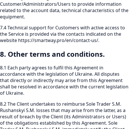
Customer/Administrators/Users to provide information
related to the account data, technical characteristics of the
equipment.
7.4 Technical support for Customers with active access to
the Service is provided via the contacts indicated on the
website
https://smartway.pro/en/contact-us/
.
8. Other terms and conditions.
8.1 Each party agrees to fulfil this Agreement in
accordance with the legislation of Ukraine. All disputes
that directly or indirectly may arise from this Agreement
shall be resolved in accordance with the current legislation
of Ukraine.
8.2 The Client undertakes to reimburse Sole Trader S.M.
Rushanskyi S.M. losses that may arise from the latter, as a
result of breach by the Client (its Administrators or Users)
of the obligations established by this Agreement. Sole