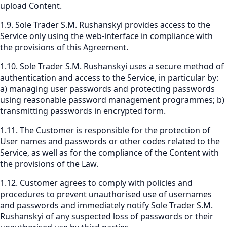
upload Content.
1.9. Sole Trader S.M. Rushanskyi provides access to the
Service only using the web-interface in compliance with
the provisions of this Agreement.
1.10. Sole Trader S.M. Rushanskyi uses a secure method of
authentication and access to the Service, in particular by:
a) managing user passwords and protecting passwords
using reasonable password management programmes; b)
transmitting passwords in encrypted form.
1.11. The Customer is responsible for the protection of
User names and passwords or other codes related to the
Service, as well as for the compliance of the Content with
the provisions of the Law.
1.12. Customer agrees to comply with policies and
procedures to prevent unauthorised use of usernames
and passwords and immediately notify Sole Trader S.M.
Rushanskyi of any suspected loss of passwords or their