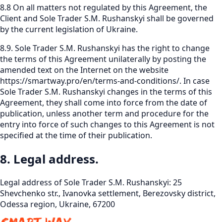
8.8 On all matters not regulated by this Agreement, the
Client and Sole Trader S.M. Rushanskyi shall be governed
by the current legislation of Ukraine.
8.9. Sole Trader S.M. Rushanskyi has the right to change
the terms of this Agreement unilaterally by posting the
amended text on the Internet on the website
https://smartway.pro/en/terms-and-conditions/
.
In case
Sole Trader S.M. Rushanskyi changes in the terms of this
Agreement, they shall come into force from the date of
publication, unless another term and procedure for the
entry into force of such changes to this Agreement is not
specified at the time of their publication.
8. Legal address.
Legal address of Sole Trader S.M. Rushanskyi: 25
Shevchenko str., Ivanovka settlement, Berezovsky district,
Odessa region, Ukraine, 67200