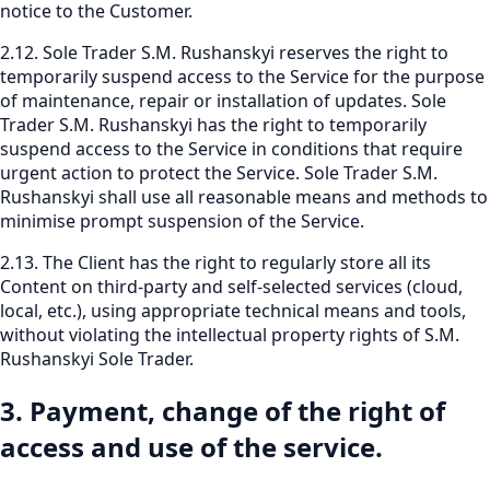
notice to the Customer.
2.12. Sole Trader S.M. Rushanskyi reserves the right to
temporarily suspend access to the Service for the purpose
of maintenance, repair or installation of updates. Sole
Trader S.M. Rushanskyi has the right to temporarily
suspend access to the Service in conditions that require
urgent action to protect the Service. Sole Trader S.M.
Rushanskyi shall use all reasonable means and methods to
minimise prompt suspension of the Service.
2.13. The Client has the right to regularly store all its
Content on third-party and self-selected services (cloud,
local, etc.), using appropriate technical means and tools,
without violating the intellectual property rights of S.M.
Rushanskyi Sole Trader.
3. Payment, change of the right of
access and use of the service.