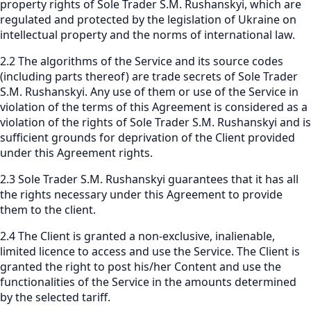
property rights of Sole Trader S.M. Rushanskyi, which are
regulated and protected by the legislation of Ukraine on
intellectual property and the norms of international law.
2.2 The algorithms of the Service and its source codes
(including parts thereof) are trade secrets of Sole Trader
S.M. Rushanskyi. Any use of them or use of the Service in
violation of the terms of this Agreement is considered as a
violation of the rights of Sole Trader S.M. Rushanskyi and is
sufficient grounds for deprivation of the Client provided
under this Agreement rights.
2.3 Sole Trader S.M. Rushanskyi guarantees that it has all
the rights necessary under this Agreement to provide
them to the client.
2.4 The Client is granted a non-exclusive, inalienable,
limited licence to access and use the Service. The Client is
granted the right to post his/her Content and use the
functionalities of the Service in the amounts determined
by the selected tariff.