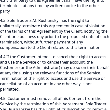
4.2 Either party to this Agreement shall have the right to
terminate it at any time by written notice to the other
party.
4.3. Sole Trader S.M. Rushanskyi has the right to
unilaterally terminate this Agreement in case of violation
of the terms of this Agreement by the Client, notifying the
Client one business day prior to the proposed date of such
termination, without further payment of any
compensation to the Client related to this termination.
4.4 If the Customer intends to cancel their right to access
and use the Service or to cancel their account, the
Customer (or the Administrator) may do so on their behalf
at any time using the relevant functions of the Service.
Termination of the right to access and use the Service or
cancellation of an account in any other way is not
permitted.
4.5. Customer must remove all of his Content from the
Service by the termination of this Agreement. Sole Trader
S.M. Rushanskyi has the right, at its discretion, to remove