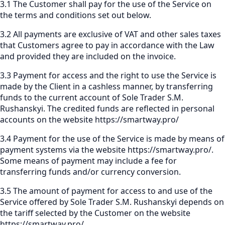
3.1 The Customer shall pay for the use of the Service on
the terms and conditions set out below.
3.2 All payments are exclusive of VAT and other sales taxes
that Customers agree to pay in accordance with the Law
and provided they are included on the invoice.
3.3 Payment for access and the right to use the Service is
made by the Client in a cashless manner, by transferring
funds to the current account of Sole Trader S.M.
Rushanskyi. The credited funds are reflected in personal
accounts on the website
https://smartway.pro/
3.4 Payment for the use of the Service is made by means of
payment systems via the website
https://smartway.pro/
.
Some means of payment may include a fee for
transferring funds and/or currency conversion.
3.5 The amount of payment for access to and use of the
Service offered by Sole Trader S.M. Rushanskyi depends on
the tariff selected by the Customer on the website
https://smartway.pro/
.