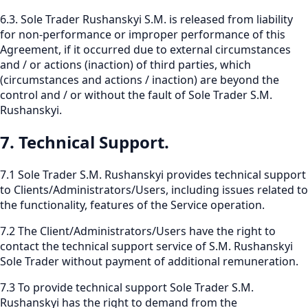
6.3. Sole Trader Rushanskyi S.M. is released from liability
for non-performance or improper performance of this
Agreement, if it occurred due to external circumstances
and / or actions (inaction) of third parties, which
(circumstances and actions / inaction) are beyond the
control and / or without the fault of Sole Trader S.M.
Rushanskyi.
7. Technical Support.
7.1 Sole Trader S.M. Rushanskyi provides technical support
to Clients/Administrators/Users, including issues related to
the functionality, features of the Service operation.
7.2 The Client/Administrators/Users have the right to
contact the technical support service of S.M. Rushanskyi
Sole Trader without payment of additional remuneration.
7.3 To provide technical support Sole Trader S.M.
Rushanskyi has the right to demand from the