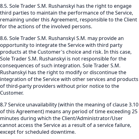
8.5. Sole Trader S.M. Rushanskyi has the right to engage
third parties to maintain the performance of the Service,
remaining under this Agreement, responsible to the Client
for the actions of the involved persons.
8.6. Sole Trader S.M. Rushanskyi S.M. may provide an
opportunity to integrate the Service with third party
products at the Customer's choice and risk. In this case,
Sole Trader S.M. Rushanskyi is not responsible for the
consequences of such integration. Sole Trader S.M.
Rushanskyi has the right to modify or discontinue the
integration of the Service with other services and products
of third-party providers without prior notice to the
Customer.
8.7 Service unavailability (within the meaning of clause 3.10
of this Agreement) means any period of time exceeding 25
minutes during which the Client/Administrator/User
cannot access the Service as a result of a service failure,
except for scheduled downtime.